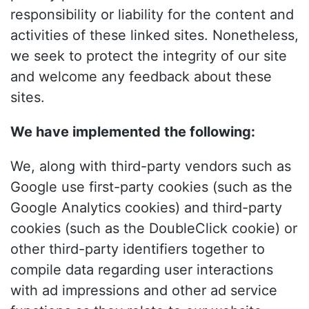
responsibility or liability for the content and
activities of these linked sites. Nonetheless,
we seek to protect the integrity of our site
and welcome any feedback about these
sites.
We have implemented the following:
We, along with third-party vendors such as
Google use first-party cookies (such as the
Google Analytics cookies) and third-party
cookies (such as the DoubleClick cookie) or
other third-party identifiers together to
compile data regarding user interactions
with ad impressions and other ad service