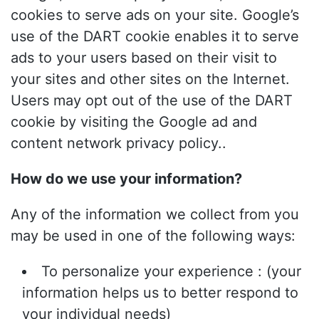
cookies to serve ads on your site. Google’s
use of the DART cookie enables it to serve
ads to your users based on their visit to
your sites and other sites on the Internet.
Users may opt out of the use of the DART
cookie by visiting the Google ad and
content network privacy policy..
How do we use your information?
Any of the information we collect from you
may be used in one of the following ways:
To personalize your experience : (your
information helps us to better respond to
your individual needs)