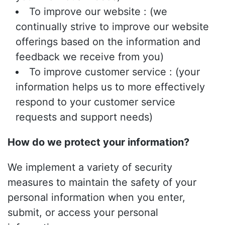
To improve our website : (we
continually strive to improve our website
offerings based on the information and
feedback we receive from you)
To improve customer service : (your
information helps us to more effectively
respond to your customer service
requests and support needs)
How do we protect your information?
We implement a variety of security
measures to maintain the safety of your
personal information when you enter,
submit, or access your personal