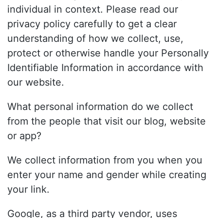
individual in context. Please read our
privacy policy carefully to get a clear
understanding of how we collect, use,
protect or otherwise handle your Personally
Identifiable Information in accordance with
our website.
What personal information do we collect
from the people that visit our blog, website
or app?
We collect information from you when you
enter your name and gender while creating
your link.
Google, as a third party vendor, uses