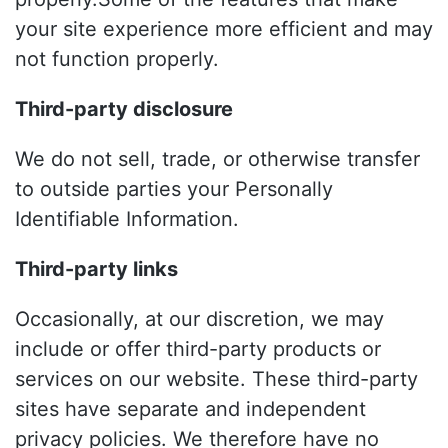
your site experience more efficient and may
not function properly.
Third-party disclosure
We do not sell, trade, or otherwise transfer
to outside parties your Personally
Identifiable Information.
Third-party links
Occasionally, at our discretion, we may
include or offer third-party products or
services on our website. These third-party
sites have separate and independent
privacy policies. We therefore have no