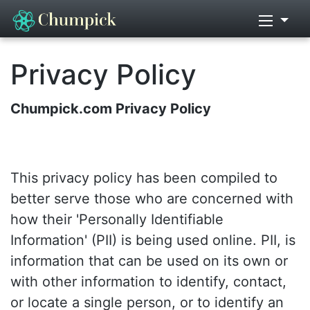
Privacy Policy
Chumpick.com Privacy Policy
This privacy policy has been compiled to
better serve those who are concerned with
how their 'Personally Identifiable
Information' (PII) is being used online. PII, is
information that can be used on its own or
with other information to identify, contact,
or locate a single person, or to identify an