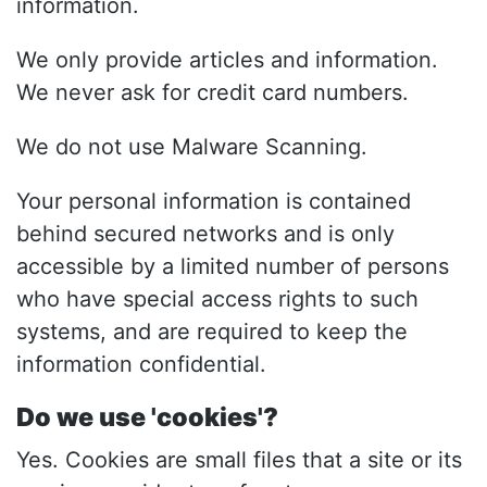
information.
We only provide articles and information.
We never ask for credit card numbers.
We do not use Malware Scanning.
Your personal information is contained
behind secured networks and is only
accessible by a limited number of persons
who have special access rights to such
systems, and are required to keep the
information confidential.
Do we use 'cookies'?
Yes. Cookies are small files that a site or its