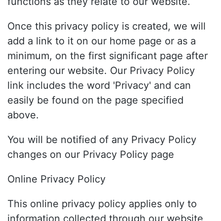
functions as they relate to our website.
Once this privacy policy is created, we will
add a link to it on our home page or as a
minimum, on the first significant page after
entering our website. Our Privacy Policy
link includes the word 'Privacy' and can
easily be found on the page specified
above.
You will be notified of any Privacy Policy
changes on our Privacy Policy page
Online Privacy Policy
This online privacy policy applies only to
information collected through our website