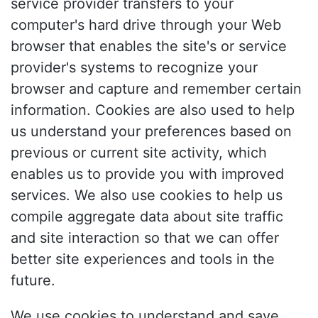
service provider transfers to your
computer's hard drive through your Web
browser that enables the site's or service
provider's systems to recognize your
browser and capture and remember certain
information. Cookies are also used to help
us understand your preferences based on
previous or current site activity, which
enables us to provide you with improved
services. We also use cookies to help us
compile aggregate data about site traffic
and site interaction so that we can offer
better site experiences and tools in the
future.
We use cookies to understand and save