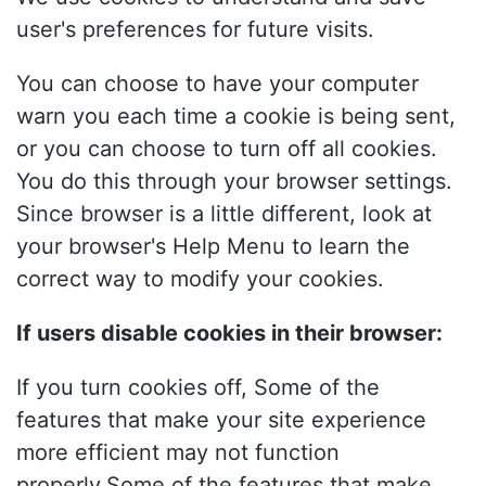
user's preferences for future visits.
You can choose to have your computer
warn you each time a cookie is being sent,
or you can choose to turn off all cookies.
You do this through your browser settings.
Since browser is a little different, look at
your browser's Help Menu to learn the
correct way to modify your cookies.
If users disable cookies in their browser:
If you turn cookies off, Some of the
features that make your site experience
more efficient may not function
properly.Some of the features that make