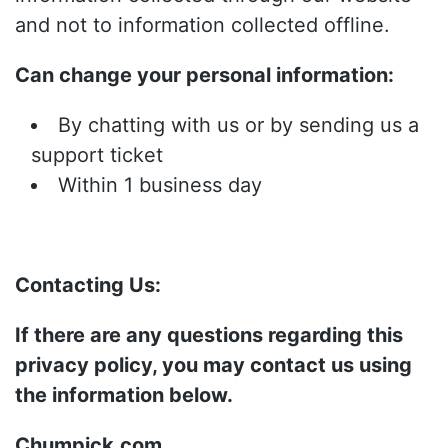
and not to information collected offline.
Can change your personal information:
By chatting with us or by sending us a
support ticket
Within 1 business day
Contacting Us:
If there are any questions regarding this
privacy policy, you may contact us using
the information below.
Chumpick.com