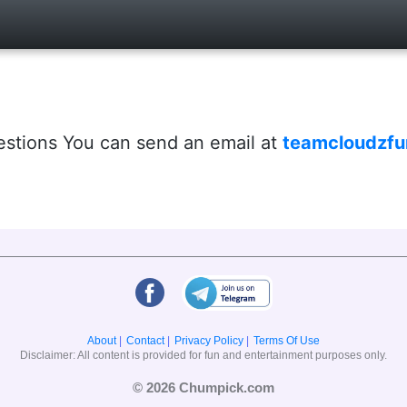
estions You can send an email at
teamcloudzf
About
|
Contact
|
Privacy Policy
|
Terms Of Use
Disclaimer: All content is provided for fun and entertainment purposes only.
© 2026 Chumpick.com