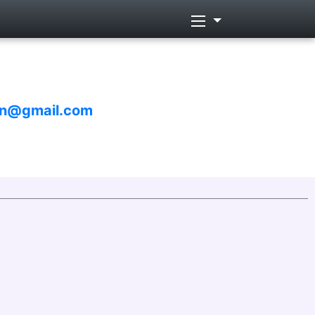
un@gmail.com