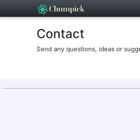
Contact
Send any questions, ideas or sugg