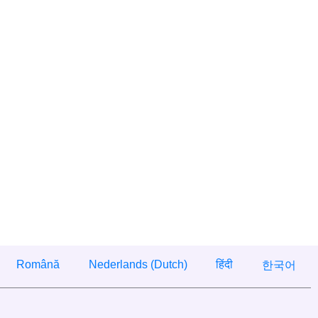
Română
Nederlands (Dutch)
हिंदी
한국어