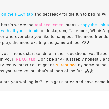
k on the PLAY tab
and get ready for the fun to begin!
🎮
 here's where the
real excitement
starts -
copy the link 
 with all your friends
on Instagram, Facebook, WhatsAp
 or wherever else you like to hang out. The more friends
to play, the more exciting the game will be!
📋🌟
 your friends start sending in their questions, you'll see
in your
INBOX tab
. Don't be shy - just reply honestly a
ey really think! You might be
sureprised
by some of the
ns you receive, but that's all part of the fun.
📥😜
t are you waiting for? Let's get started and have some f