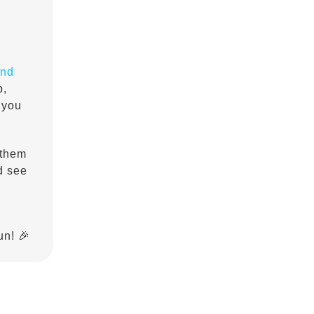
and
p,
 you
 them
nd see
un! 🎉