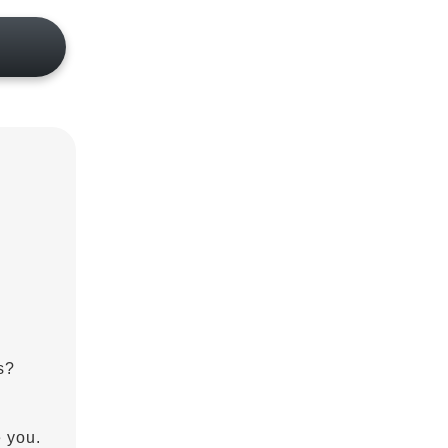
s?
e you.