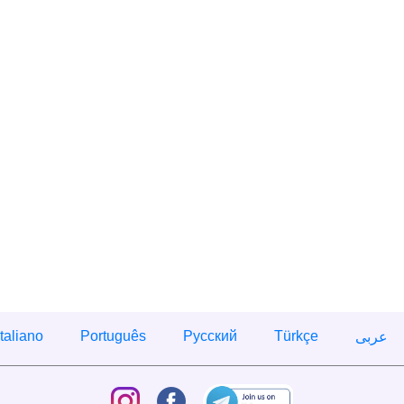
Italiano
Português
Русский
Türkçe
عربى