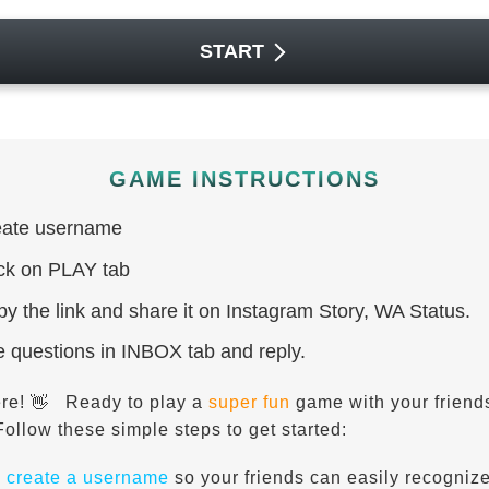
START
GAME INSTRUCTIONS
ate username
ck on PLAY tab
y the link and share it on Instagram Story, WA Status.
 questions in INBOX tab and reply.
ere!
Ready to play a
super fun
game with your friend
👋
Follow these simple steps to get started:
,
create a username
so your friends can easily recogniz