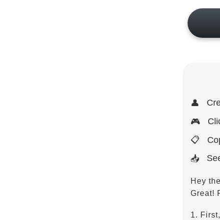
Cre
👤
Cli
🎮
Cop
📋
See
📥
Hey th
Great! 
1. First