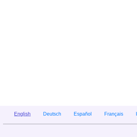
English
Deutsch
Español
Français