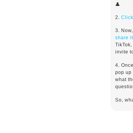
👤
2.
Clic
3. Now,
share it
TikTok,
invite 
4. Once
pop up 
what th
questio
So, wha