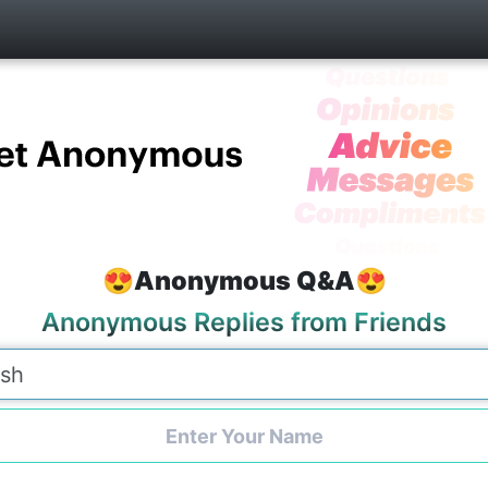
😍Anonymous Q&A😍
Anonymous Replies from Friends