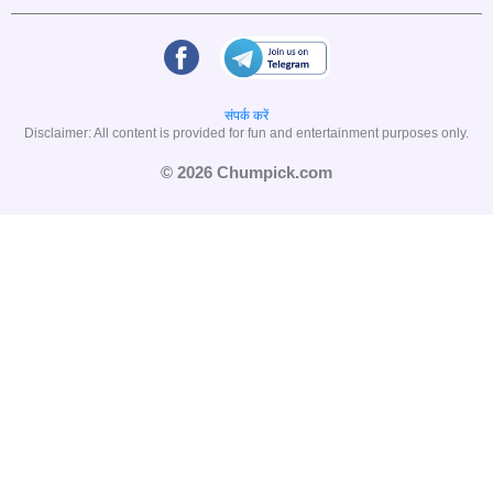
संपर्क करें
Disclaimer: All content is provided for fun and entertainment purposes only.
© 2026 Chumpick.com