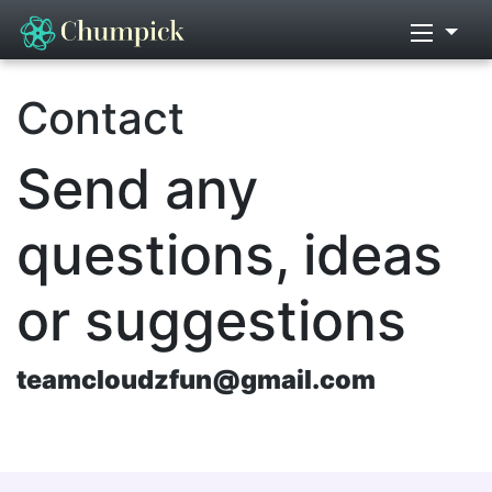
Contact
Send any
questions, ideas
or suggestions
teamcloudzfun@gmail.com